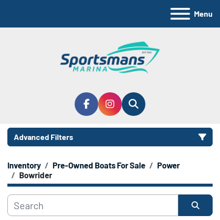
Menu
facebook
instagram
Search
Advanced Filters
Inventory
Pre-Owned Boats For Sale
Power
Manufacturer
Bowrider
Model