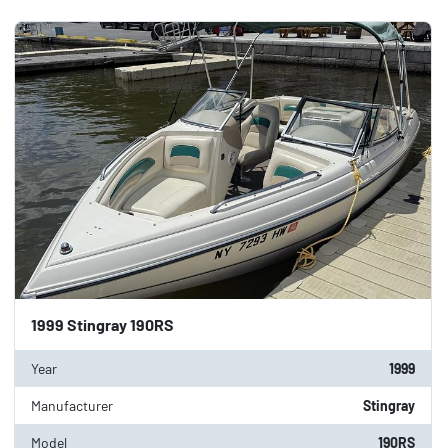
Category
Sort by
Condition
Price
, USD
Apply
Clear
1999 Stingray 190RS
Year
1999
Manufacturer
Stingray
Model
190RS