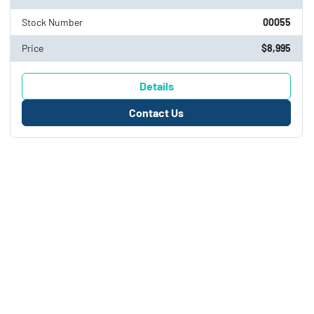
Stock Number
00055
Price
$8,995
Details
Contact Us