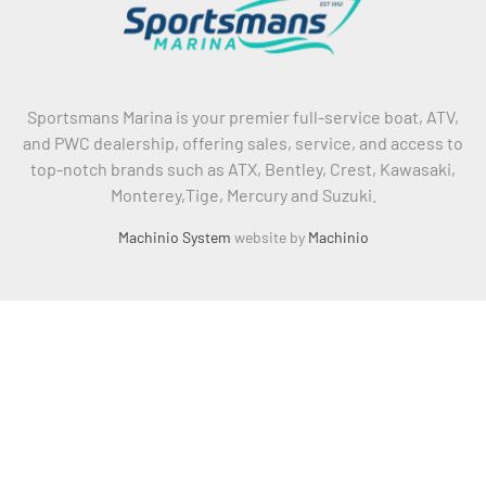
Sportsmans Marina is your premier full-service boat, ATV,
and PWC dealership, offering sales, service, and access to
top-notch brands such as ATX, Bentley, Crest, Kawasaki,
Monterey,Tige, Mercury and Suzuki.
Machinio System
website by
Machinio