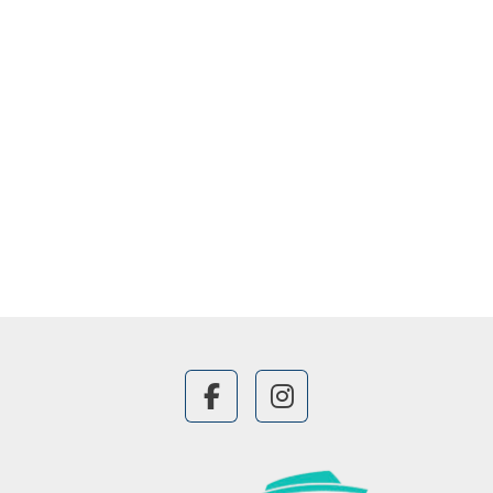
facebook
instagram