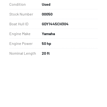
Condition
Used
Stock Number
00050
Boat Hull ID
GDY1445CH304
Engine Make
Yamaha
Engine Power
50 hp
Nominal Length
20 ft