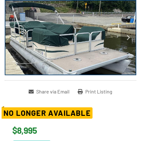
Share via Email
Print Listing
NO LONGER AVAILABLE
$8,995