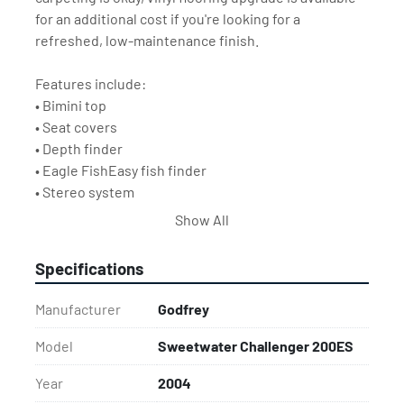
for an additional cost if you're looking for a 
refreshed, low-maintenance finish.
Features include:
• Bimini top
• Seat covers
• Depth finder
• Eagle FishEasy fish finder
• Stereo system
Show All
This is an affordable way to enjoy the boating season 
without breaking the bank.
Specifications
Trailer not included but available for an additional 
cost.
Manufacturer
Godfrey
Model
Sweetwater Challenger 200ES
Year
2004