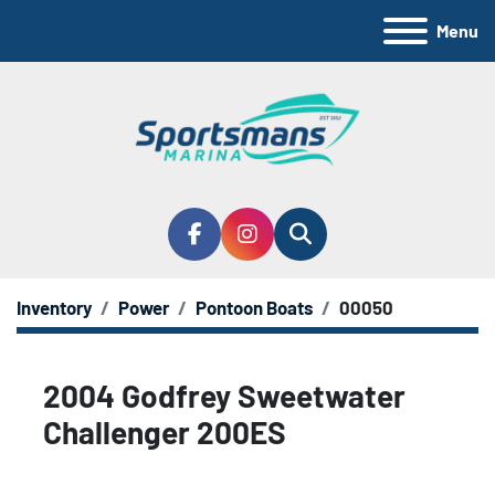
Menu
facebook
instagram
Search
Inventory
Power
Pontoon Boats
00050
2004 Godfrey Sweetwater
Challenger 200ES