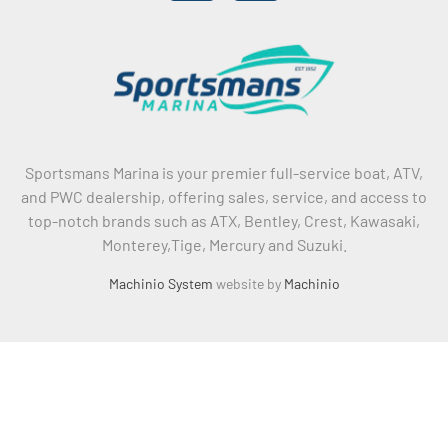
Sportsmans Marina is your premier full-service boat, ATV,
and PWC dealership, offering sales, service, and access to
top-notch brands such as ATX, Bentley, Crest, Kawasaki,
Monterey,Tige, Mercury and Suzuki.
Machinio System
website by
Machinio