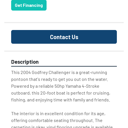
Get Financing
Contact Us
Description
This 2004 Godfrey Challenger is a great-running 
pontoon that's ready to get you out on the water. 
Powered by a reliable 50hp Yamaha 4-Stroke 
outboard, this 20-foot boat is perfect for cruising, 
fishing, and enjoying time with family and friends.
The interior is in excellent condition for its age, 
offering comfortable seating throughout. The 
carpeting is okay, vinyl flooring upgrade is available 