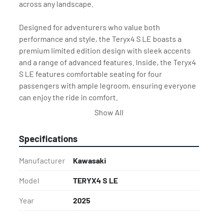
across any landscape.
Designed for adventurers who value both 
performance and style, the Teryx4 S LE boasts a 
premium limited edition design with sleek accents 
and a range of advanced features. Inside, the Teryx4 
S LE features comfortable seating for four 
passengers with ample legroom, ensuring everyone 
can enjoy the ride in comfort.
Show All
Built with Kawasaki's legendary durability, the Teryx4 
S LE is ready for long days of adventure, whether 
Specifications
you’re exploring the outdoors, working on the ranch, 
or hauling gear across the land. With its powerful 
Manufacturer
Kawasaki
engine, all-terrain performance, and refined 
features, the Teryx4 S LE is the perfect combination 
Model
TERYX4 S LE
of rugged utility and recreational fun.
Year
2025