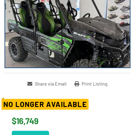
Share via Email
Print Listing
NO LONGER AVAILABLE
$16,749