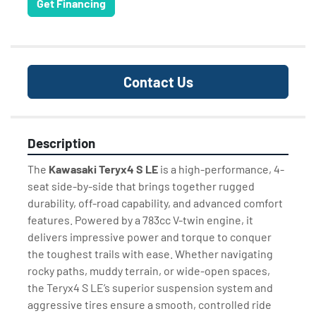
Get Financing
Contact Us
Description
The 
Kawasaki Teryx4 S LE
 is a high-performance, 4-
seat side-by-side that brings together rugged 
durability, off-road capability, and advanced comfort 
features. Powered by a 783cc V-twin engine, it 
delivers impressive power and torque to conquer 
the toughest trails with ease. Whether navigating 
rocky paths, muddy terrain, or wide-open spaces, 
the Teryx4 S LE’s superior suspension system and 
aggressive tires ensure a smooth, controlled ride 