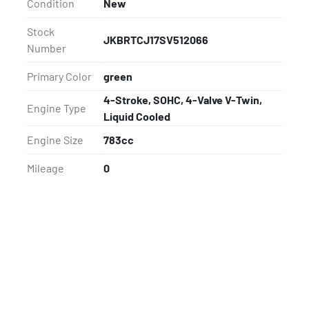
Condition
New
Stock
JKBRTCJ17SV512066
Number
Primary Color
green
4-Stroke, SOHC, 4-Valve V-Twin,
Engine Type
Liquid Cooled
Engine Size
783cc
Mileage
0