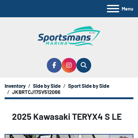
Menu
facebook
instagram
Search
Inventory
Side by Side
Sport Side by Side
JKBRTCJ17SV512066
2025 Kawasaki TERYX4 S LE