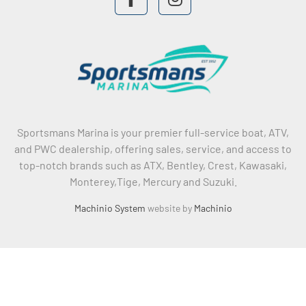
facebook
instagram
Sportsmans Marina is your premier full-service boat, ATV,
and PWC dealership, offering sales, service, and access to
top-notch brands such as ATX, Bentley, Crest, Kawasaki,
Monterey,Tige, Mercury and Suzuki.
Machinio System
website by
Machinio